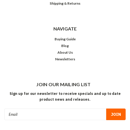
Shipping & Returns
NAVIGATE
Buying Guide
Blog
About Us
Newsletters
JOIN OUR MAILING LIST
Sign up for our newsletter to receive specials and up to date
product news and releases.
Email
Address