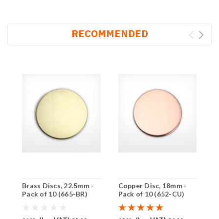
RECOMMENDED
Brass Discs, 22.5mm -
Copper Disc, 18mm -
C
Pack of 10 (665-BR)
Pack of 10 (652-CU)
P