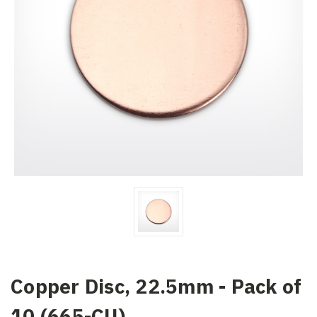
Copper Disc, 22.5mm - Pack of
10 (665-CU)