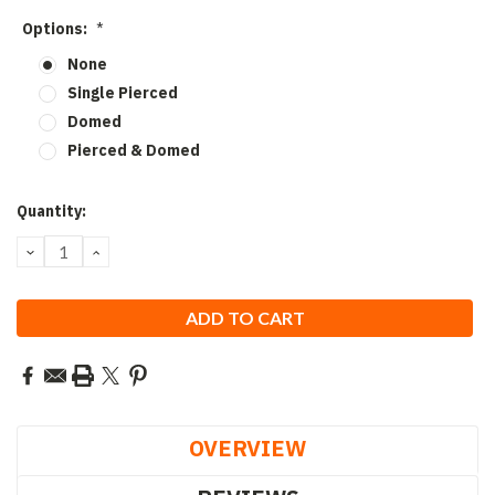
Options:
*
None
Single Pierced
Domed
Pierced & Domed
Current
Quantity:
Stock:
DECREASE
INCREASE
QUANTITY:
QUANTITY:
OVERVIEW