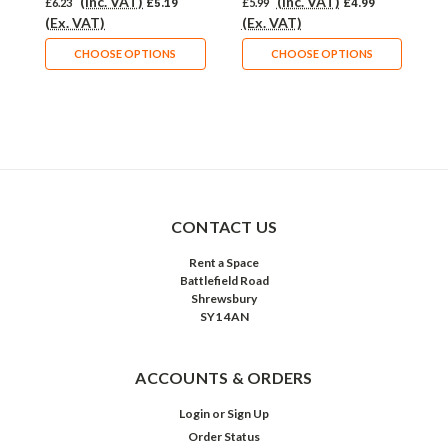
(Inc. VAT)
(Inc. VAT)
£6.23
£5.19
£5.99
£4.99
£
(Ex. VAT)
(Ex. VAT)
(
CHOOSE OPTIONS
CHOOSE OPTIONS
CONTACT US
Rent a Space
Battlefield Road
Shrewsbury
SY1 4AN
ACCOUNTS & ORDERS
Login
or
Sign Up
Order Status