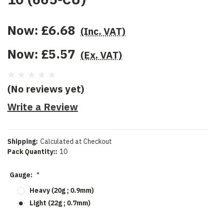
Now:
£6.68
(Inc. VAT)
Now:
£5.57
(Ex. VAT)
(No reviews yet)
Write a Review
Shipping:
Calculated at Checkout
Pack Quantity::
10
Gauge:
*
Heavy (20g ; 0.9mm)
Light (22g ; 0.7mm)