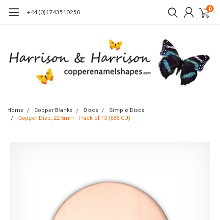
0
+44 (0)1743510250
Home
Copper Blanks
Discs
Simple Discs
Copper Disc, 22.5mm - Pack of 10 (665-CU)