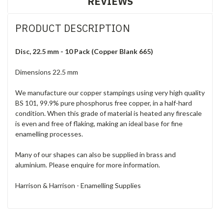
REVIEWS
PRODUCT DESCRIPTION
Disc, 22.5 mm - 10 Pack (Copper Blank 665)
Dimensions 22.5 mm
We manufacture our copper stampings using very high quality
BS 101, 99.9% pure phosphorus free copper, in a half-hard
condition. When this grade of material is heated any firescale
is even and free of flaking, making an ideal base for fine
enamelling processes.
Many of our shapes can also be supplied in brass and
aluminium. Please enquire for more information.
Harrison & Harrison - Enamelling Supplies