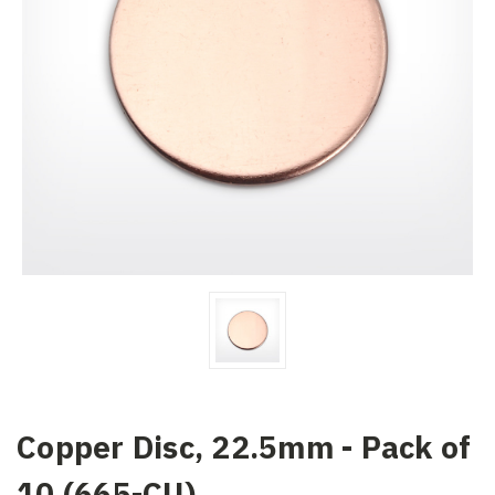
Copper Disc, 22.5mm - Pack of
10 (665-CU)