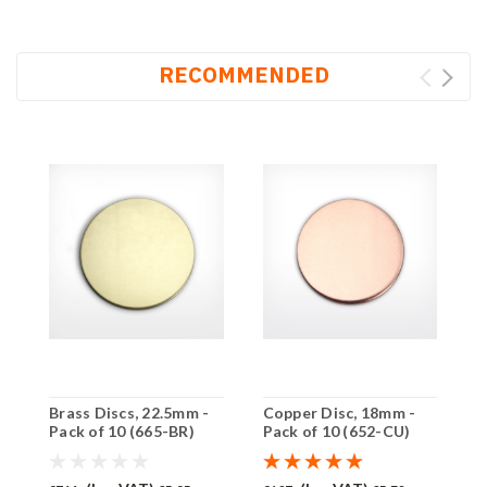
RECOMMENDED
Brass Discs, 22.5mm -
Copper Disc, 18mm -
C
Pack of 10 (665-BR)
Pack of 10 (652-CU)
P