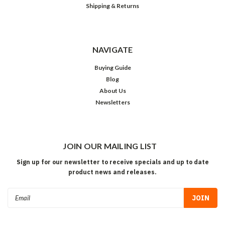
Shipping & Returns
NAVIGATE
Buying Guide
Blog
About Us
Newsletters
JOIN OUR MAILING LIST
Sign up for our newsletter to receive specials and up to date
product news and releases.
Email
Address