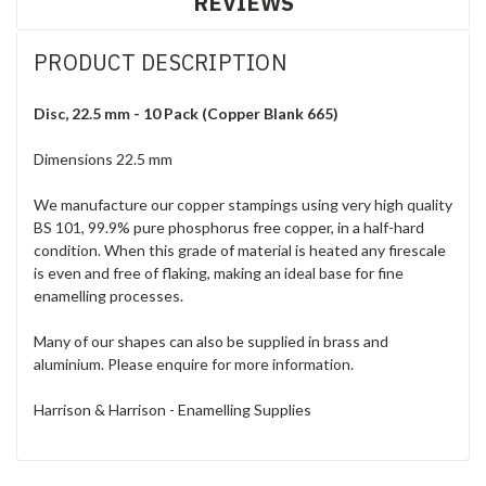
REVIEWS
PRODUCT DESCRIPTION
Disc, 22.5 mm - 10 Pack (Copper Blank 665)
Dimensions 22.5 mm
We manufacture our copper stampings using very high quality
BS 101, 99.9% pure phosphorus free copper, in a half-hard
condition. When this grade of material is heated any firescale
is even and free of flaking, making an ideal base for fine
enamelling processes.
Many of our shapes can also be supplied in brass and
aluminium. Please enquire for more information.
Harrison & Harrison - Enamelling Supplies