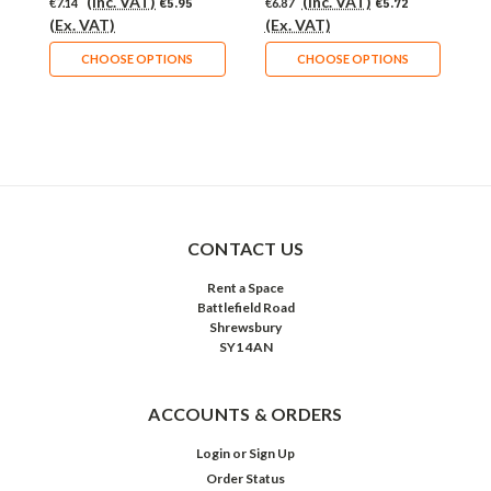
(Inc. VAT)
(Inc. VAT)
€7.14
€5.95
€6.87
€5.72
€
(Ex. VAT)
(Ex. VAT)
(
CHOOSE OPTIONS
CHOOSE OPTIONS
CONTACT US
Rent a Space
Battlefield Road
Shrewsbury
SY1 4AN
ACCOUNTS & ORDERS
Login
or
Sign Up
Order Status