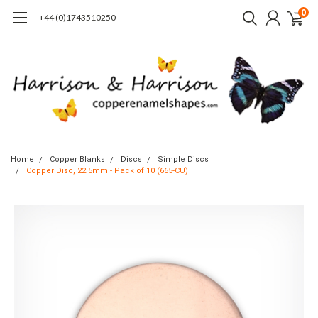
0
+44 (0)1743510250
Home
Copper Blanks
Discs
Simple Discs
Copper Disc, 22.5mm - Pack of 10 (665-CU)