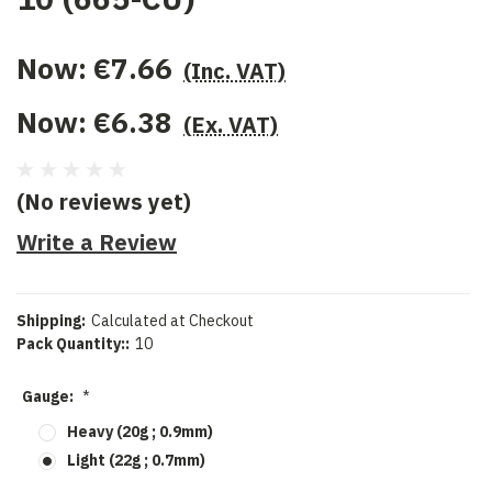
Now:
€7.66
(Inc. VAT)
Now:
€6.38
(Ex. VAT)
(No reviews yet)
Write a Review
Shipping:
Calculated at Checkout
Pack Quantity::
10
Gauge:
*
Heavy (20g ; 0.9mm)
Light (22g ; 0.7mm)