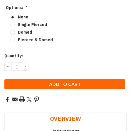
Options:
*
None
Single Pierced
Domed
Pierced & Domed
Current
Quantity:
Stock:
DECREASE
INCREASE
QUANTITY:
QUANTITY:
OVERVIEW