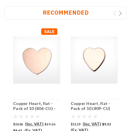
RECOMMENDED
SALE
Copper Heart, flat -
Copper Heart, flat -
C
Pack of 10 (806-CU) -
Pack of 10 (809-CU)
P
SALE PRICE: 50% OFF
(Inc. VAT)
(Inc. VAT)
$10.36
$17.26
$11.19
$9.32
$
(Ex. VAT)
(
(Ex. VAT)
$8.63