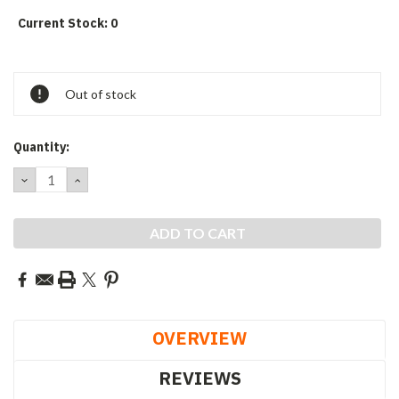
Current Stock:
0
Out of stock
Quantity:
DECREASE
INCREASE
QUANTITY:
QUANTITY:
OVERVIEW
REVIEWS