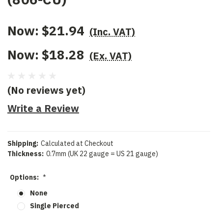
Now:
$21.94
(Inc. VAT)
Now:
$18.28
(Ex. VAT)
(No reviews yet)
Write a Review
Shipping:
Calculated at Checkout
Thickness:
0.7mm (UK 22 gauge = US 21 gauge)
Options:
*
None
Single Pierced