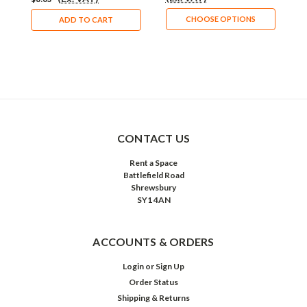
CHOOSE OPTIONS
ADD TO CART
CONTACT US
Rent a Space
Battlefield Road
Shrewsbury
SY1 4AN
ACCOUNTS & ORDERS
Login
or
Sign Up
Order Status
Shipping & Returns