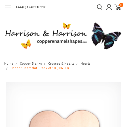
0
+44 (0)1743510250
Home
Copper Blanks
Crosses & Hearts
Hearts
Copper Heart, flat - Pack of 10 (806-CU)