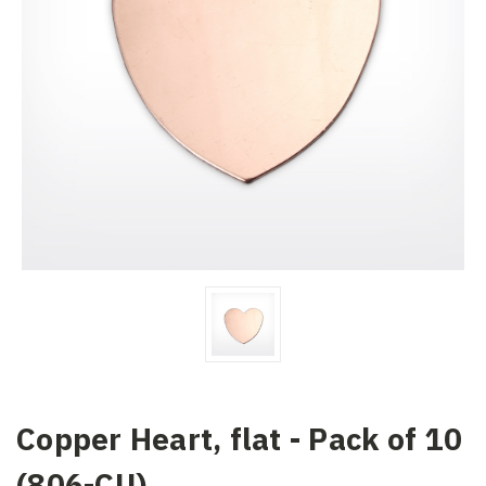
Copper Heart, flat - Pack of 10
(806-CU)