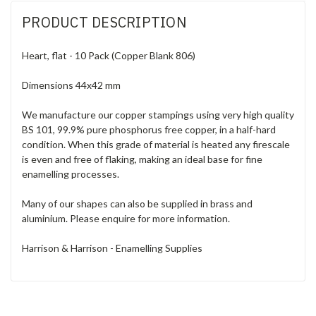
PRODUCT DESCRIPTION
Heart, flat - 10 Pack (Copper Blank 806)
Dimensions 44x42 mm
We manufacture our copper stampings using very high quality
BS 101, 99.9% pure phosphorus free copper, in a half-hard
condition. When this grade of material is heated any firescale
is even and free of flaking, making an ideal base for fine
enamelling processes.
Many of our shapes can also be supplied in brass and
aluminium. Please enquire for more information.
Harrison & Harrison - Enamelling Supplies