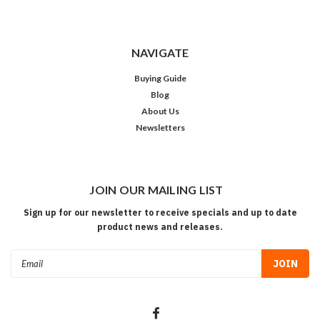
NAVIGATE
Buying Guide
Blog
About Us
Newsletters
JOIN OUR MAILING LIST
Sign up for our newsletter to receive specials and up to date
product news and releases.
Email
Address