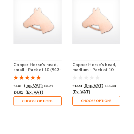
Copper Horse's head,
Copper Horse's head,
C
small - Pack of 10 (943-
medium - Pack of 10
1
CU)
(942-CU)
(Inc. VAT)
(Inc. VAT)
£4.81
£8.27
£13.61
£11.34
£
(Ex. VAT)
(
(Ex. VAT)
£4.01
CHOOSE OPTIONS
CHOOSE OPTIONS