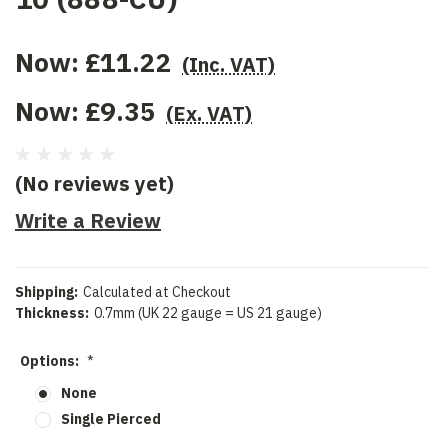
Now:
£11.22
(Inc. VAT)
Now:
£9.35
(Ex. VAT)
(No reviews yet)
Write a Review
Shipping:
Calculated at Checkout
Thickness:
0.7mm (UK 22 gauge = US 21 gauge)
Options:
*
None
Single Pierced