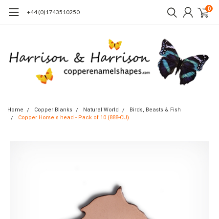
0
+44 (0)1743510250
Home
Copper Blanks
Natural World
Birds, Beasts & Fish
Copper Horse's head - Pack of 10 (888-CU)