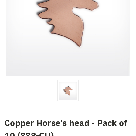
Copper Horse's head - Pack of
10 (888-CU)