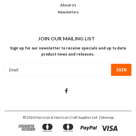
About Us
Newsletters
JOIN OUR MAILING LIST
Sign up for our newsletter to receive specials and up to date
product news and releases.
Email
Address
©
2026
Harrison & Harrison Craft Supplies Ltd.
| Sitemap