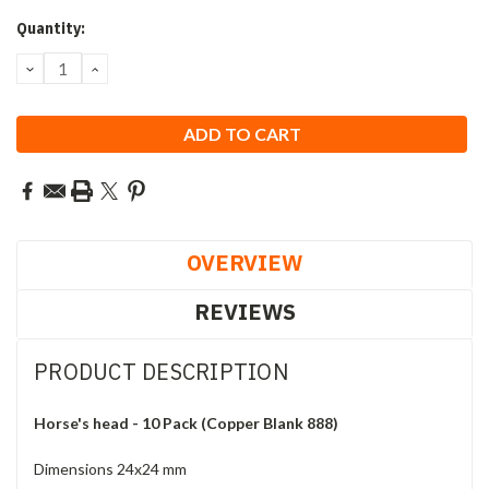
Current
Quantity:
Stock:
DECREASE
INCREASE
QUANTITY:
QUANTITY:
OVERVIEW
REVIEWS
PRODUCT DESCRIPTION
Horse's head - 10 Pack (Copper Blank 888)
Dimensions 24x24 mm