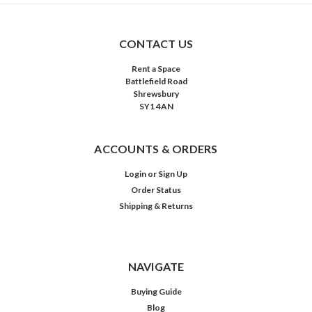
CONTACT US
Rent a Space
Battlefield Road
Shrewsbury
SY1 4AN
ACCOUNTS & ORDERS
Login
or
Sign Up
Order Status
Shipping & Returns
NAVIGATE
Buying Guide
Blog