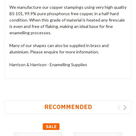
We manufacture our copper stampings using very high quality
BS 101, 99.9% pure phosphorus free copper, in a half-hard
condition. When this grade of material is heated any firescale
is even and free of flaking, making an ideal base for fine
enamelling processes.
Many of our shapes can also be supplied in brass and
aluminium. Please enquire for more information.
Harrison & Harrison - Enamelling Supplies
RECOMMENDED
SALE