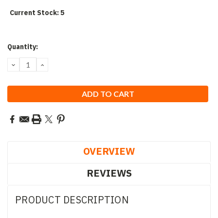
Current Stock:
5
Quantity:
DECREASE
INCREASE
QUANTITY:
QUANTITY:
OVERVIEW
REVIEWS
PRODUCT DESCRIPTION