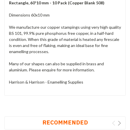
Rectangle, 60*10 mm - 10 Pack (Copper Blank 508)
Dimensions 60x10 mm
We manufacture our copper stampings using very high quality
BS 101, 99.9% pure phosphorus free copper, in a half-hard
condition. When this grade of material is heated any firescale
is even and free of flaking, making an ideal base for fine
enamelling processes.
Many of our shapes can also be supplied in brass and
aluminium. Please enquire for more information.
Harrison & Harrison - Enamelling Supplies
RECOMMENDED