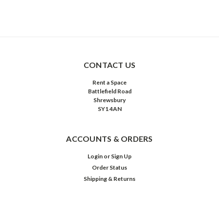
CONTACT US
Rent a Space
Battlefield Road
Shrewsbury
SY1 4AN
ACCOUNTS & ORDERS
Login
or
Sign Up
Order Status
Shipping & Returns