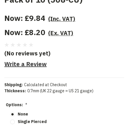
Now:
£9.84
(Inc. VAT)
Now:
£8.20
(Ex. VAT)
(No reviews yet)
Write a Review
Shipping:
Calculated at Checkout
Thickness:
0.7mm (UK 22 gauge = US 21 gauge)
Options:
*
None
Single Pierced