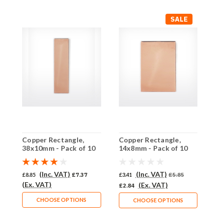
SALE
Copper Rectangle,
Copper Rectangle,
C
38x10mm - Pack of 10
14x8mm - Pack of 10
h
(521-CU)
(518-CU)
C
(Inc. VAT)
(Inc. VAT)
£8.85
£7.37
£3.41
£5.85
£
(Ex. VAT)
(
(Ex. VAT)
£2.84
CHOOSE OPTIONS
CHOOSE OPTIONS