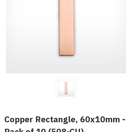
Copper Rectangle, 60x10mm -
Pack of 10 (508-CU)