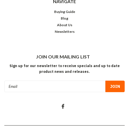
NAVIGATE
Buying Guide
Blog
About Us
Newsletters
JOIN OUR MAILING LIST
Sign up for our newsletter to receive specials and up to date
product news and releases.
Email
Address