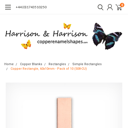
0
+44 (0)1743510250
Home
Copper Blanks
Rectangles
Simple Rectangles
Copper Rectangle, 60x10mm - Pack of 10 (508-CU)