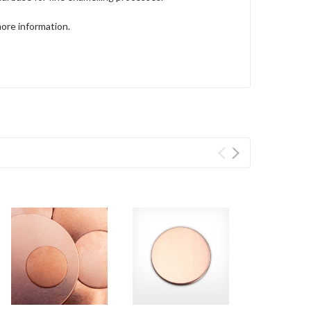
more information.