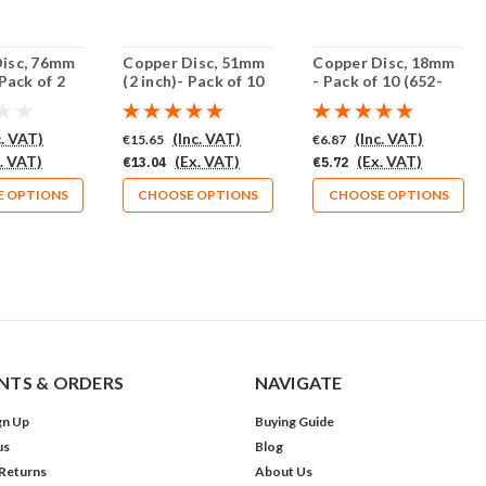
isc, 76mm
Copper Disc, 51mm
Copper Disc, 18mm
 Pack of 2
(2 inch)- Pack of 10
- Pack of 10 (652-
)
(658-CU)
CU)
c. VAT)
(Inc. VAT)
(Inc. VAT)
€15.65
€6.87
. VAT)
(Ex. VAT)
(Ex. VAT)
€13.04
€5.72
 OPTIONS
CHOOSE OPTIONS
CHOOSE OPTIONS
TS & ORDERS
NAVIGATE
gn Up
Buying Guide
us
Blog
 Returns
About Us