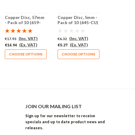
Copper Disc, 57mm
Copper Disc, 5mm -
- Pack of 10 (659-
Pack of 10 (645-CU)
CU)
(Inc. VAT)
(Inc. VAT)
€17.93
€6.32
(Ex. VAT)
(Ex. VAT)
€14.94
€5.27
CHOOSE OPTIONS
CHOOSE OPTIONS
JOIN OUR MAILING LIST
Sign up for our newsletter to receive
specials and up to date product news and
releases.