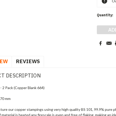
Ou
Quantity:
IEW
REVIEWS
T DESCRIPTION
 - 2 Pack (Copper Blank 664)
 70 mm
ure our copper stampings using very high quality BS 101, 99.9% pure ph
f material is heated any firescale is even and free of flaking, making an i