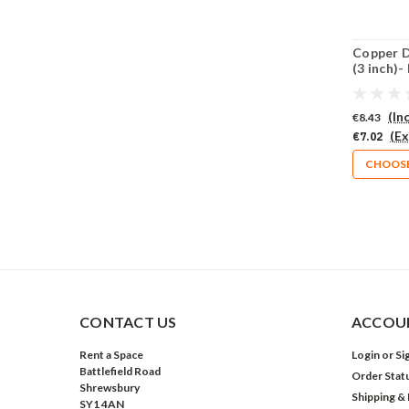
Copper D
(3 inch)-
(661-CU
(In
€8.43
(Ex
€7.02
CHOOSE
CONTACT US
ACCOUN
Rent a Space
Login
or
Si
Battlefield Road
Order Stat
Shrewsbury
Shipping &
SY1 4AN