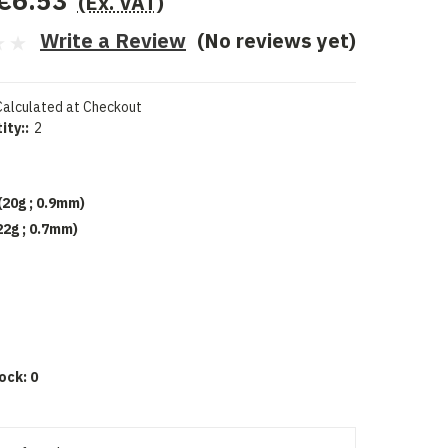
€6.53
(Ex. VAT)
Write a Review
(No reviews yet)
Calculated at Checkout
ity::
2
(20g ; 0.9mm)
22g ; 0.7mm)
d
ock:
0