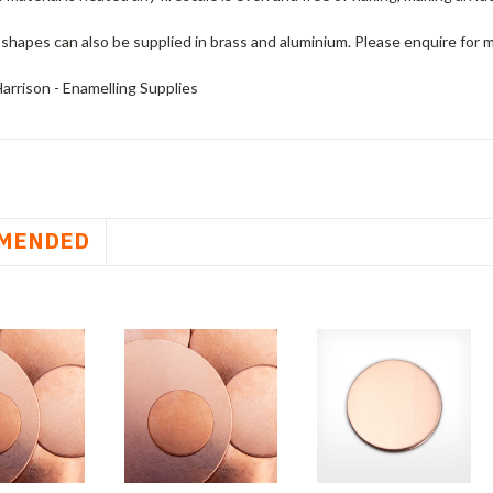
shapes can also be supplied in brass and aluminium. Please enquire for 
arrison - Enamelling Supplies
MENDED