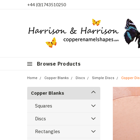
+44 (0)1743510250
Browse Products
Home
Copper Blanks
Discs
Simple Discs
Copper Dis
Copper Blanks
Squares
Discs
Rectangles