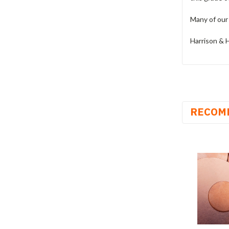
Many of our 
Harrison & H
RECOM