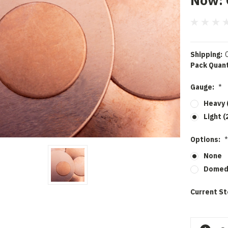
Now:
Shipping:
Pack Quant
Gauge:
*
Heavy 
Light (
Options:
*
None
Dome
Current St