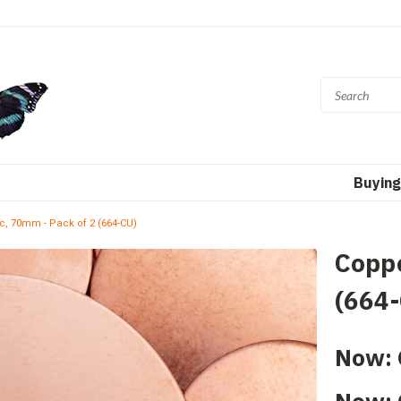
Buying
c, 70mm - Pack of 2 (664-CU)
Coppe
(664
Now: