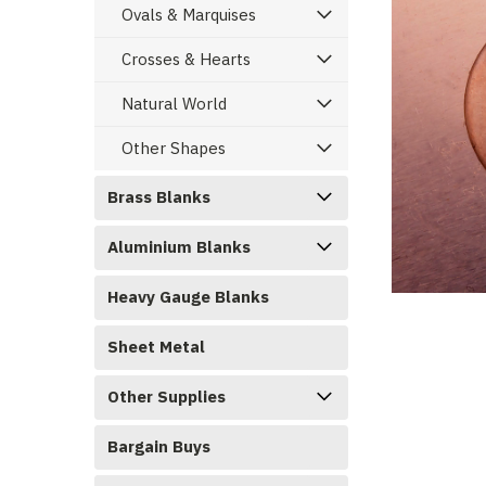
Ovals & Marquises
Crosses & Hearts
Natural World
Other Shapes
Brass Blanks
Aluminium Blanks
ement
Heavy Gauge Blanks
Sheet Metal
Other Supplies
Bargain Buys