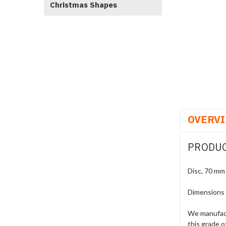
Christmas Shapes
OVERV
PRODUC
Disc, 70 mm
Dimensions
We manufact
this grade o