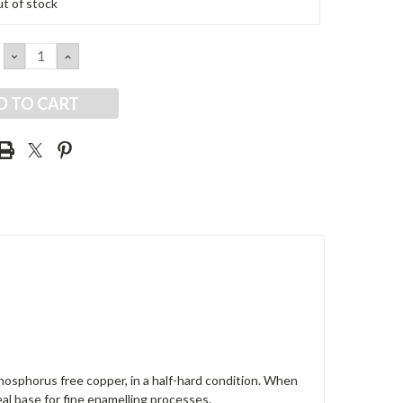
t of stock
DECREASE
INCREASE
QUANTITY:
QUANTITY:
osphorus free copper, in a half-hard condition. When
deal base for fine enamelling processes.