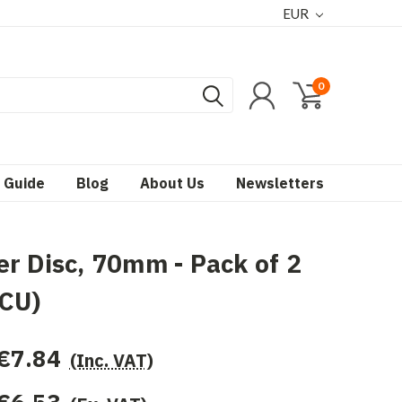
EUR
0
 Guide
Blog
About Us
Newsletters
r Disc, 70mm - Pack of 2
-CU)
€7.84
(Inc. VAT)